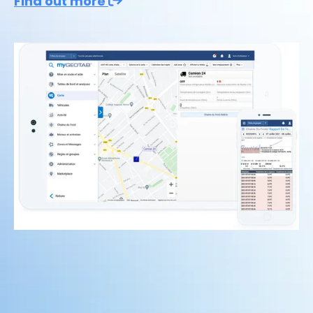
Find out more