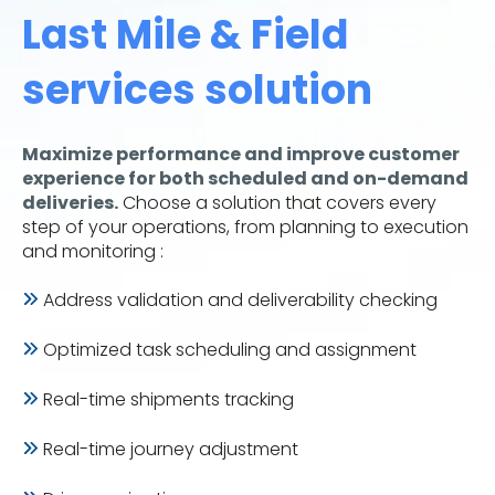
Last Mile & Field
services solution
Maximize performance and improve customer
experience for both scheduled and on-demand
deliveries.
Choose a solution that covers every
step of your operations, from planning to execution
and monitoring :
Address validation and deliverability checking
Optimized task scheduling and assignment
Real-time shipments tracking
Real-time journey adjustment