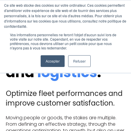
Ce site web stocke des cookies sur votre ordinateur. Ces cookies permettent
Open 
d'améliorer votre expérience de site web et de fournir des services plus
personnalisés, à la fois sur ce site et via d'autres médias. Pour obtenir plus
d'informations sur les cookies que nous utilisons, consultez notre politique de
Solutions for
confidentialité.
Vos informations personnelles ne feront l'objet d'aucun suivi lors de
votre visite sur notre site. Cependant, en vue de respecter vos
préférences, nous devrons utiliser un petit cookie pour que nous
transportation
n'ayons pas à vous les redemander.
Accepter
Refuser
and
logistics
.
​Optimize fleet performances and
improve customer satisfaction.
Moving people or goods, the stakes are multiple.
From defining an effective strategy, through the
operations optimization, to growth, but also on user