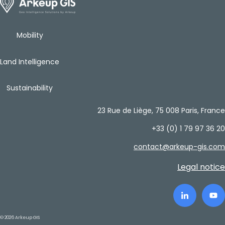
Mobility
Land Intelligence
Sustainability
23 Rue de Liège, 75 008 Paris, France
+33 (0) 1 79 97 36 20
contact@arkeup-gis.com
Legal notice
© 2026 Arkeup GIS