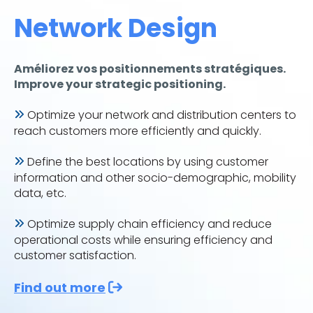
Network Design
Améliorez vos positionnements stratégiques.
Improve your strategic positioning.
Optimize your network and distribution centers to
reach customers more efficiently and quickly.
Define the best locations by using customer
information and other socio-demographic, mobility
data, etc.
Optimize supply chain efficiency and reduce
operational costs while ensuring efficiency and
customer satisfaction.
Find out more