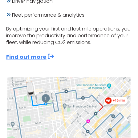
Driver navigation
Fleet performance & analytics
By optimizing your first and last mile operations, you
improve the productivity and performance of your
fleet, while reducing CO2 emissions.
Find out more