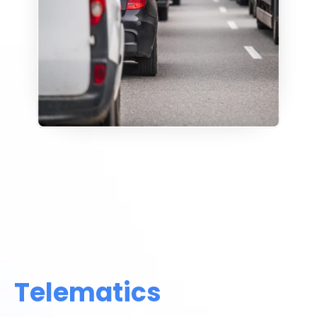
Telematics