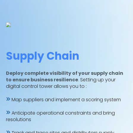
Supply Chain
Deploy complete visibility of your supply chain
to ensure business resilience
.
Setting up your
digital control tower allows you to :
Map suppliers and implement a scoring system
Anticipate operational constraints and bring
resolutions
Track and trace sites and distributors supply