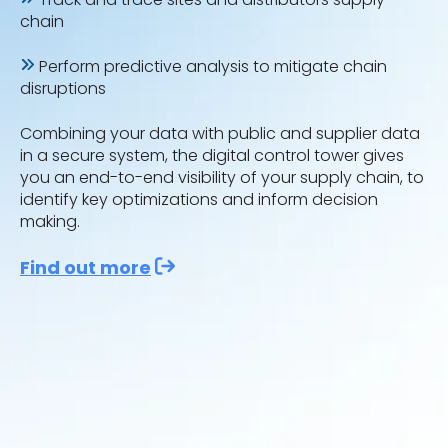
chain
Perform predictive analysis to mitigate chain
disruptions
Combining your data with public and supplier data
in a secure system, the digital control tower gives
you an end-to-end visibility of your supply chain, to
identify key optimizations and inform decision
making.
Find out more