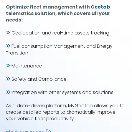
Optimize fleet management with
Geotab
telematics solution, which covers all your
needs :
Geolocation and real-time assets tracking
Fuel consumption Management and Energy
Transition
Maintenance
Safety and Compliance
Integration with other systems and solutions
As a data-driven platform, MyGeotab allows you to
create detailed reports to dramatically improve
your vehicle fleet productivity