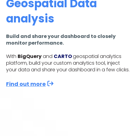
Geospatial Data
analysis
Build and share your dashboard to closely
monitor performance.
With
BigQuery
and
CARTO
geospatial analytics
platform, build your custom analytics tool, inject
your data and share your dashboard in a few clicks.
Find out more