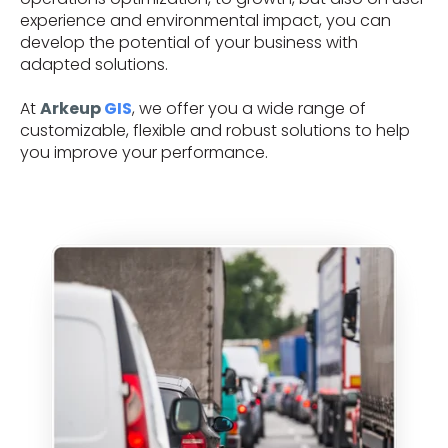
experience and environmental impact, you can
develop the potential of your business with
adapted solutions.
At
Arkeup
GIS
, we offer you a wide range of
customizable, flexible and robust solutions to help
you improve your performance.