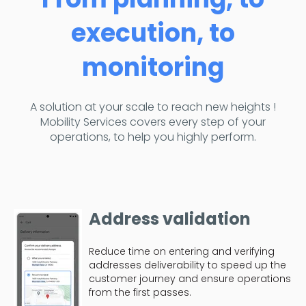
execution, to
monitoring
A solution at your scale to reach new heights !
Mobility Services covers every step of your
operations, to help you highly perform.
Address validation
Reduce time on entering and verifying
addresses deliverability to speed up the
customer journey and ensure operations
from the first passes.