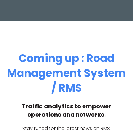
Coming up : Road
Management System
/ RMS
Traffic analytics to empower
operations and networks.
Stay tuned for the latest news on RMS.