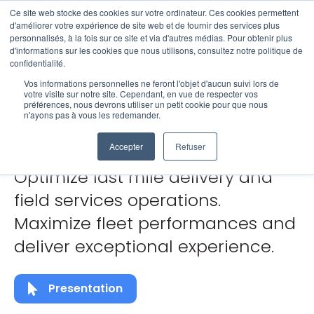
Ce site web stocke des cookies sur votre ordinateur. Ces cookies permettent
Open 
d'améliorer votre expérience de site web et de fournir des services plus
personnalisés, à la fois sur ce site et via d'autres médias. Pour obtenir plus
d'informations sur les cookies que nous utilisons, consultez notre politique de
GeoAI for
confidentialité.
Vos informations personnelles ne feront l'objet d'aucun suivi lors de
votre visite sur notre site. Cependant, en vue de respecter vos
préférences, nous devrons utiliser un petit cookie pour que nous
Mobility
n'ayons pas à vous les redemander.
Accepter
Refuser
Optimize last mile delivery and
field services operations.
Maximize fleet performances and
deliver exceptional experience.
Presentation