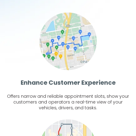
Enhance Customer Experience
Offers narrow and reliable appointment slots, show your
customers and operators a real-time view of your
vehicles, drivers, and tasks.