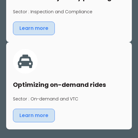
Sector : Inspection and Compliance
Learn more
Optimizing on-demand rides
Sector : On-demand and VTC
Learn more