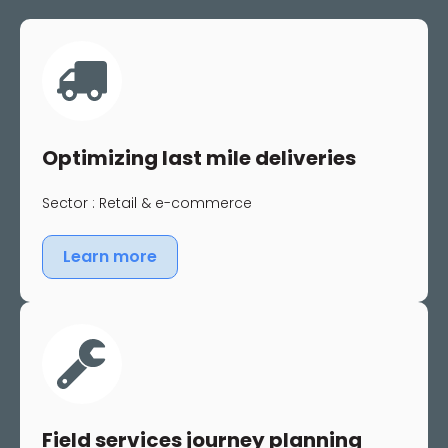
Optimizing last mile deliveries
Sector : Retail & e-commerce
Learn more
Field services journey planning