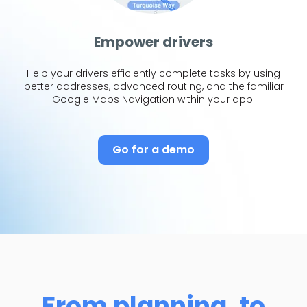
Empower drivers
Help your drivers efficiently complete tasks by using
better addresses, advanced routing, and the familiar
Google Maps Navigation within your app.
Go for a demo
From planning, to