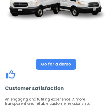
Go for a demo
Customer satisfaction
An engaging and fulfilling experience. A more
transparent and reliable customer relationship.