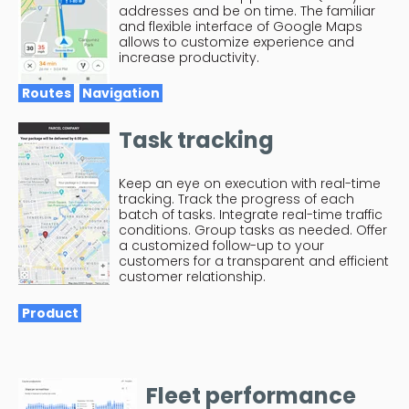
addresses and be on time. The familiar
and flexible interface of Google Maps
allows to customize experience and
increase productivity.
Routes
Navigation
Task tracking
Keep an eye on execution with real-time
tracking. Track the progress of each
batch of tasks. Integrate real-time traffic
conditions. Group tasks as needed. Offer
a customized follow-up to your
customers for a transparent and efficient
customer relationship.
Product
Fleet performance