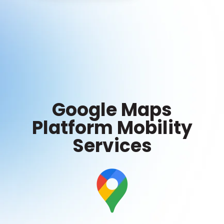
Google Maps
Platform Mobility
Services