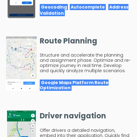
Geocoding
Autocomplete
Address
Validation
Route Planning
Structure and accelerate the planning
and assignment phase. Optimize and re-
optimize journey in real time. Develop
and quickly analyze multiple scenarios.
Google Maps Platform Route
Optimization
Driver navigation
Offer drivers a detailed navigation,
embed into their application. Quickly find