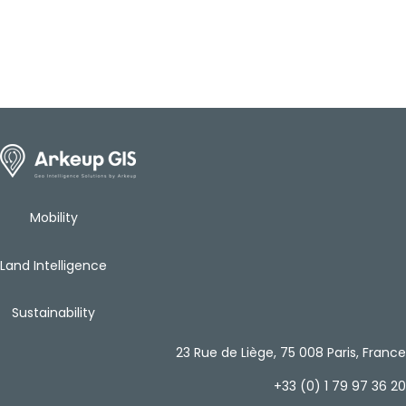
Mobility
Land Intelligence
Sustainability
23 Rue de Liège, 75 008 Paris, France
+33 (0) 1 79 97 36 20