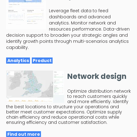
Leverage fleet data to feed
dashboards and advanced
analytics. Monitor network and
resources performance. Data-driven
decision support to broaden your strategic angles and
identify growth points through multi-scenarios analytics
capability.
Analytics
Product
Network design
Optimize distribution network
to reach customers quickly
and more efficiently. Identify
the best locations to structure your operations and
better meet customer expectations. Optimize supply
chain efficiency and reduce operational costs while
ensuring efficiency and customer satisfaction.
Find out more