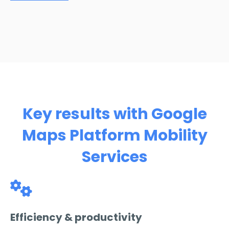
Key results with Google
Maps Platform Mobility
Services
Efficiency & productivity