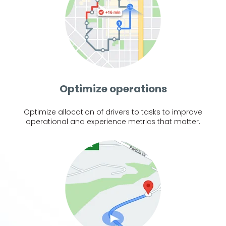
Optimize operations
Optimize allocation of drivers to tasks to improve
operational and experience metrics that matter.