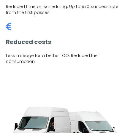
Reduced time on scheduling. Up to 97% success rate
from the first passes.
Reduced costs
Less mileage for a better TCO. Reduced fuel
consumption.