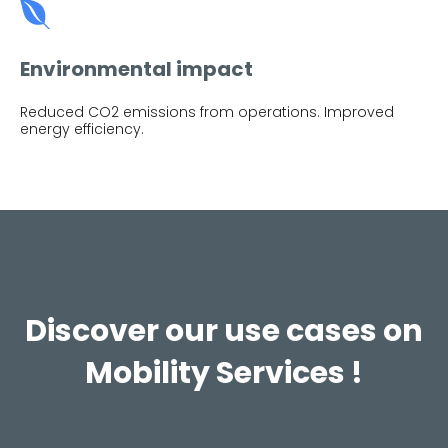
Environmental impact
Reduced CO2 emissions from operations. Improved
energy efficiency.
Discover our use cases on
Mobility Services !